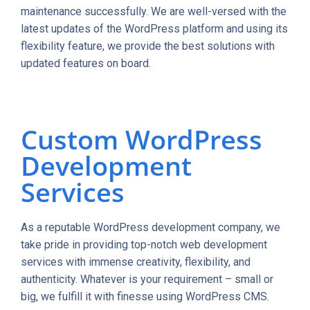
maintenance successfully. We are well-versed with the
latest updates of the WordPress platform and using its
flexibility feature, we provide the best solutions with
updated features on board.
Custom WordPress
Development
Services
As a reputable WordPress development company, we
take pride in providing top-notch web development
services with immense creativity, flexibility, and
authenticity. Whatever is your requirement – small or
big, we fulfill it with finesse using WordPress CMS.