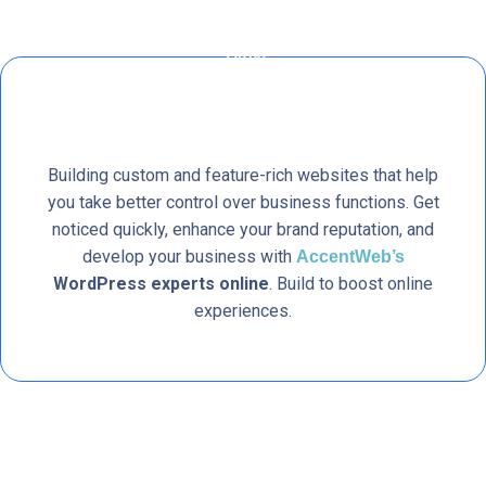
Building custom and feature-rich websites that help
you take better control over business functions. Get
noticed quickly, enhance your brand reputation, and
develop your business with
AccentWeb’s
WordPress experts online
. Build to boost online
experiences.