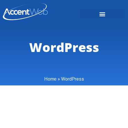
WordPress
»
WordPress
Home