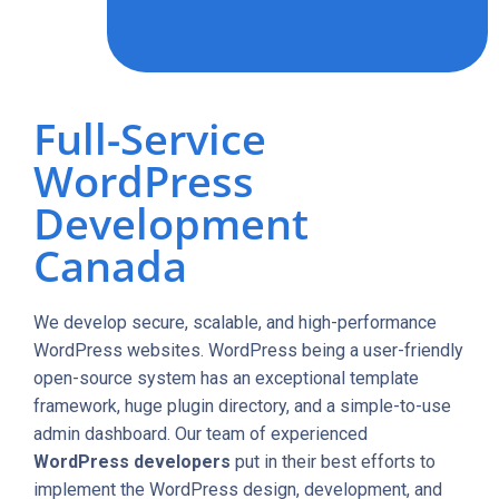
Full-Service
WordPress
Development
Canada
We develop secure, scalable, and high-performance
WordPress websites. WordPress being a user-friendly
open-source system has an exceptional template
framework, huge plugin directory, and a simple-to-use
admin dashboard. Our team of experienced
WordPress developers
put in their best efforts to
implement the WordPress design, development, and