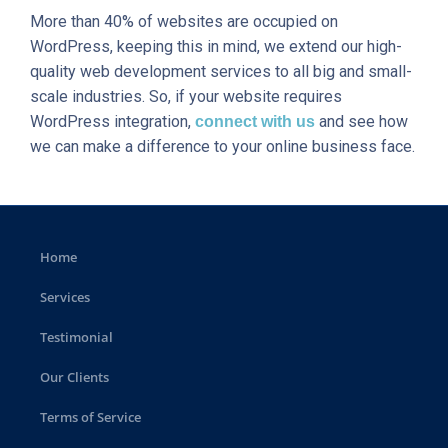
More than 40% of websites are occupied on
WordPress, keeping this in mind, we extend our high-
quality web development services to all big and small-
scale industries. So, if your website requires
WordPress integration,
and see how
connect with us
we can make a difference to your online business face.
Home
Services
Testimonial
Our Clients
Terms of Service