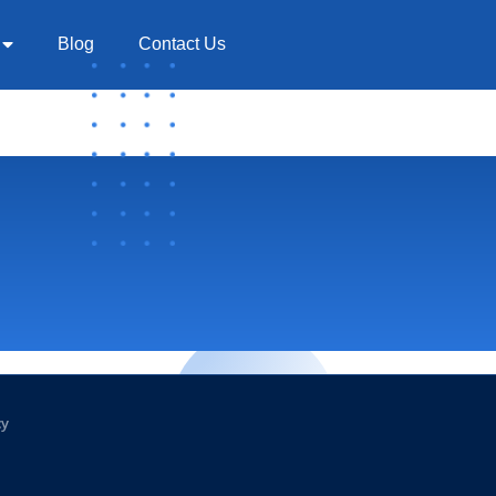
Blog
Contact Us
cy