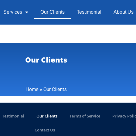
Services
Our Clients
Testimonial
About Us
Our Clients
»
Our Clients
Home
Testimonial
Our Clients
Terms of Service
Privacy Poli
Contact Us