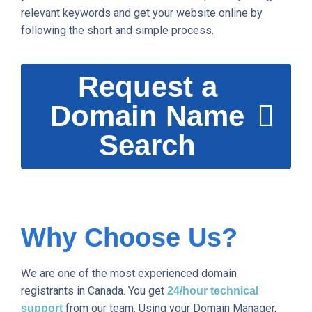
relevant keywords and get your website online by
following the short and simple process.
Request a
Domain Name
Search
Why Choose Us?
We are one of the most experienced domain
registrants in Canada. You get
24/hour technical
from our team. Using your Domain Manager,
support