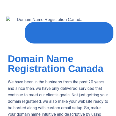
Domain Name
Registration Canada
We have been in the business from the past 20 years
and since then, we have only delivered services that
continue to meet our client’s goals. Not just getting your
domain registered, we also make your website ready to
be hosted along with custom email setup. So, make
your domain name intuitive and descriptive by using