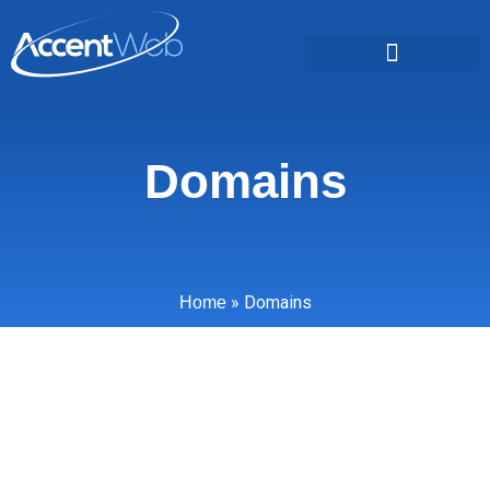
Domains
»
Domains
Home