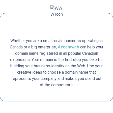
Whether you are a small-scale business operating in
Canada or a big enterprise,
can help your
Accentweb
domain name registered in all popular Canadian
extensions. Your domain is the first step you take for
building your business identity on the Web. Use your
creative ideas to choose a domain name that
represents your company and makes you stand out
of the competitors.