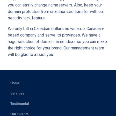
you can easily change nameservers. Also, keep your
domain protected from unauthorized transfer with our
security lock feature.
We only bill in Canadian dollars as we are a Canadian-
based company and serve its provinces. We have a
huge selection of domain name ideas so you can make
the right choice for your brand. Our management team
will be glad to assist you.
Home
Services
Testimonial
Our Clients