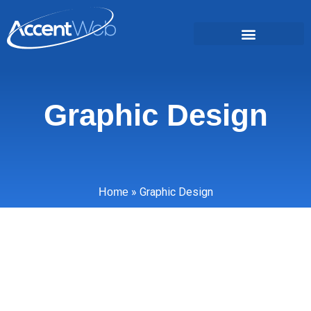
Graphic Design
»
Graphic Design
Home