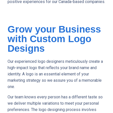
positive experiences for our Canada-based companies.
Grow your Business
with Custom Logo
Designs
Our experienced logo designers meticulously create a
high-impact logo that reflects your brand name and
identity. A logo is an essential element of your
marketing strategy so we assure you of a memorable
one.
Our team knows every person has a different taste so
we deliver multiple variations to meet your personal
preferences. The logo designing process involves