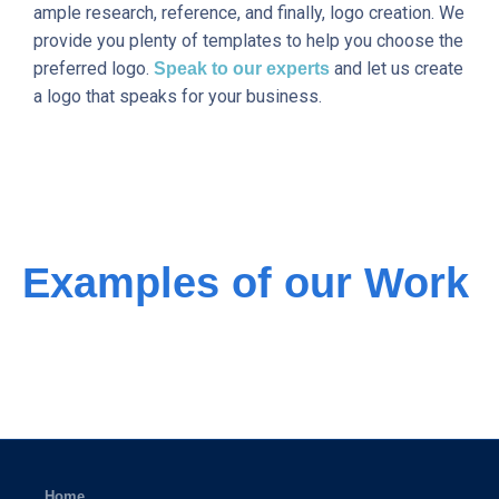
ample research, reference, and finally, logo creation. We
provide you plenty of templates to help you choose the
preferred logo.
and let us create
Speak to our experts
a logo that speaks for your business.
Examples of our Work
Home