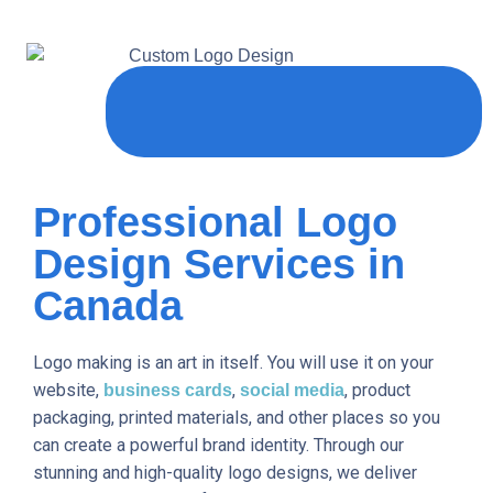
Professional Logo
Design Services in
Canada
Logo making is an art in itself. You will use it on your
website,
,
, product
business cards
social media
packaging, printed materials, and other places so you
can create a powerful brand identity. Through our
stunning and high-quality logo designs, we deliver