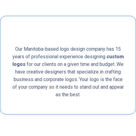
Our Manitoba-based logo design company has 15
years of professional experience designing
custom
logos
for our clients on a given time and budget. We
have creative designers that specialize in crafting
business and corporate logos. Your logo is the face
of your company so it needs to stand out and appear
as the best.